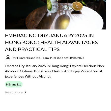
EMBRACING DRY JANUARY 2025 IN
HONG KONG: HEALTH ADVANTAGES
AND PRACTICAL TIPS
by: Hunter Brand Ltd. Team
Published on: 08/01/2025
Embrace Dry January 2025 In Hong Kong! Explore Delicious Non-
Alcoholic Options, Boost Your Health, And Enjoy Vibrant Social
Experiences Without Alcohol.
HBrand Ltd
Read More