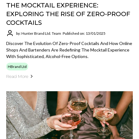
THE MOCKTAIL EXPERIENCE:
EXPLORING THE RISE OF ZERO-PROOF
COCKTAILS
by: Hunter Brand Ltd. Team
Published on: 13/01/2025
Discover The Evolution Of Zero-Proof Cocktails And How Online
Shops And Bartenders Are Redefining The Mocktail Experience
With Sophisticated, Alcohol-Free Options.
HBrand Ltd
Read More