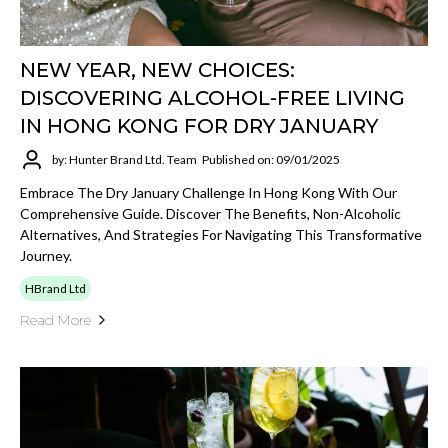
NEW YEAR, NEW CHOICES:
DISCOVERING ALCOHOL-FREE LIVING
IN HONG KONG FOR DRY JANUARY
by: Hunter Brand Ltd. Team
Published on: 09/01/2025
Embrace The Dry January Challenge In Hong Kong With Our
Comprehensive Guide. Discover The Benefits, Non-Alcoholic
Alternatives, And Strategies For Navigating This Transformative
Journey.
HBrand Ltd
Read More