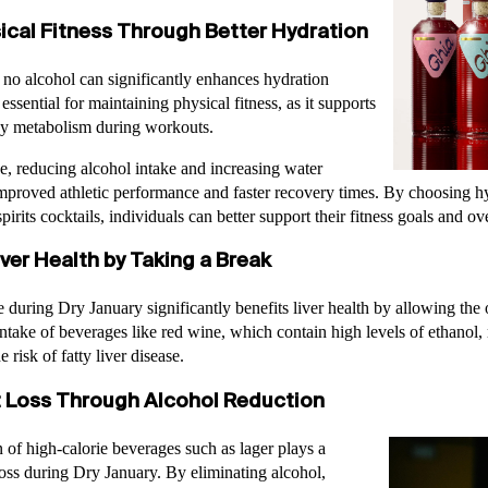
ical Fitness Through Better Hydration
 no alcohol can significantly enhances hydration
 essential for maintaining physical fitness, as it supports
gy metabolism during workouts.
e, reducing alcohol intake and increasing water
proved athletic performance and faster recovery times. By choosing hyd
pirits cocktails, individuals can better support their fitness goals and ove
ver Health by Taking a Break
during Dry January significantly benefits liver health by allowing the 
ntake of beverages like red wine, which contain high levels of ethanol, 
risk of fatty liver disease.
 Loss Through Alcohol Reduction
of high-calorie beverages such as lager plays a
 loss during Dry January. By eliminating alcohol,