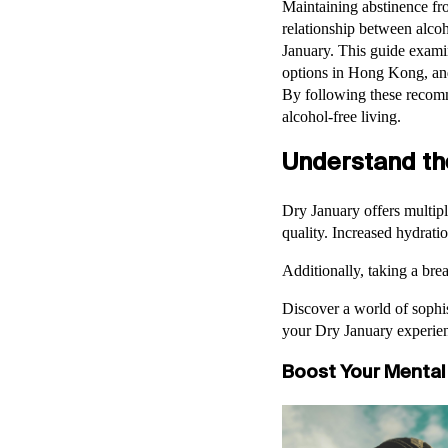
Maintaining abstinence fr
relationship between alcoh
January. This guide examin
options in Hong Kong, and 
By following these recomm
alcohol-free living.
Understand th
Dry January offers multipl
quality. Increased hydratio
Additionally, taking a bre
Discover a world of sophis
your Dry January experie
Boost Your Mental 