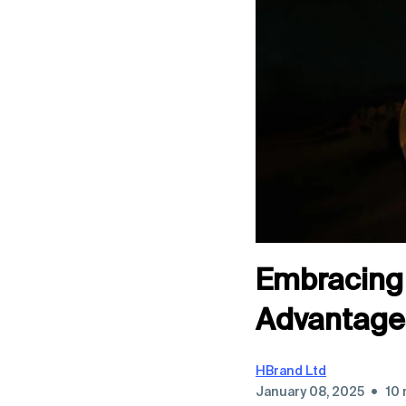
Embracing 
Advantages
HBrand Ltd
•
January 08, 2025
10 