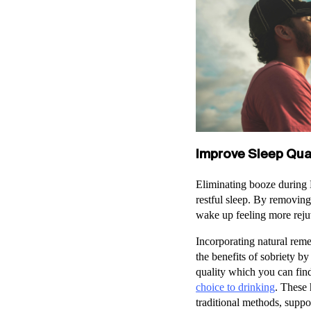
Improve Sleep Qual
Eliminating booze during D
restful sleep. By removing
wake up feeling more reju
Incorporating natural rem
the benefits of sobriety b
quality which you can find
choice to drinking
. These 
traditional methods, suppo