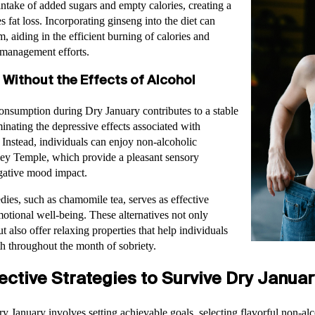
 intake of added sugars and empty calories, creating a
es fat loss. Incorporating ginseng into the diet can
, aiding in the efficient burning of calories and
 management efforts.
 Without the Effects of Alcohol
onsumption during Dry January contributes to a stable
nating the depressive effects associated with
Instead, individuals can enjoy non-alcoholic
rley Temple, which provide a pleasant sensory
gative mood impact.
dies, such as chamomile tea, serves as effective
otional well-being. These alternatives not only
 also offer relaxing properties that help individuals
th throughout the month of sobriety.
ctive Strategies to Survive Dry Januar
y January involves setting achievable goals, selecting flavorful non-alc