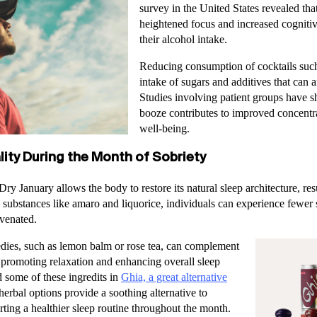
survey in the United States revealed tha
heightened focus and increased cognitiv
their alcohol intake.
Reducing consumption of cocktails such
intake of sugars and additives that can 
Studies involving patient groups have 
booze contributes to improved concentr
well-being.
ity During the Month of Sobriety
ry January allows the body to restore its natural sleep architecture, re
 substances like amaro and liquorice, individuals can experience fewer 
venated.
edies, such as lemon balm or rose tea, can complement
y promoting relaxation and enhancing overall sleep
 some of these ingredits in
Ghia, a great alternative
herbal options provide a soothing alternative to
rting a healthier sleep routine throughout the month.