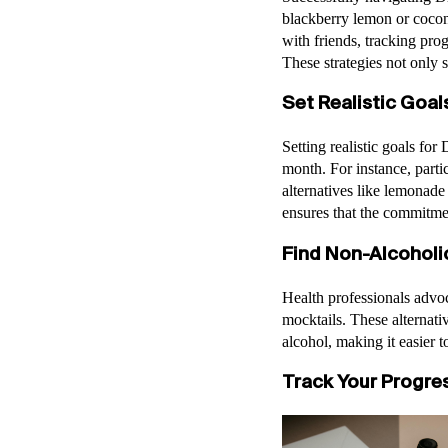
blackberry lemon or coconu
with friends, tracking prog
These strategies not only 
Set Realistic Goal
Setting realistic goals fo
month. For instance, parti
alternatives like lemonade
ensures that the commitme
Find Non-Alcoholi
Health professionals advoca
mocktails. These alternativ
alcohol, making it easier
Track Your Progres