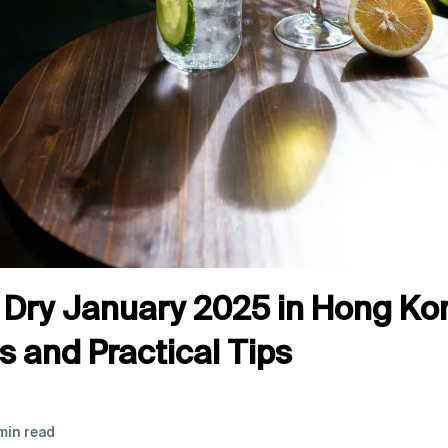
Dry January 2025 in Hong Kon
 and Practical Tips
min read