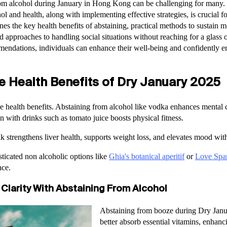
om alcohol during January in Hong Kong can be challenging for many.
ol and health, along with implementing effective strategies, is crucial f
es the key health benefits of abstaining, practical methods to sustain m
approaches to handling social situations without reaching for a glass o
endations, individuals can enhance their well-being and confidently 
e Health Benefits of Dry January 2025
e health benefits. Abstaining from alcohol like vodka enhances mental 
n with drinks such as tomato juice boosts physical fitness.
ak strengthens liver health, supports weight loss, and elevates mood wit
ticated non alcoholic options like
Ghia's botanical aperitif
or
Love Spar
nce.
Clarity With Abstaining From Alcohol
Abstaining from booze during Dry Janu
better absorb essential vitamins, enhanci