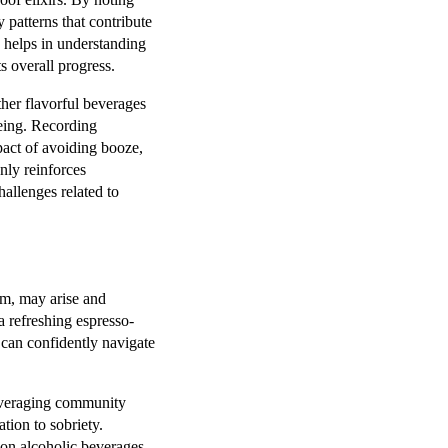
y patterns that contribute
g helps in understanding
s overall progress.
ther flavorful beverages
being. Recording
mpact of avoiding booze,
nly reinforces
allenges related to
rum, may arise and
 a refreshing espresso-
 can confidently navigate
leveraging community
tion to sobriety.
non alcoholic beverages,