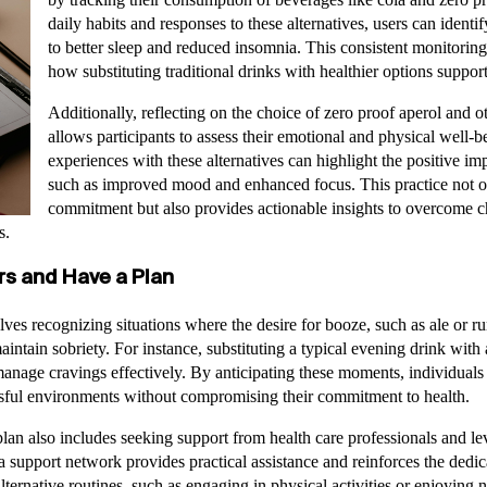
daily habits and responses to these alternatives, users can identif
to better sleep and reduced insomnia. This consistent monitorin
how substituting traditional drinks with healthier options support
Additionally, reflecting on the choice of zero proof aperol and o
allows participants to assess their emotional and physical well-
experiences with these alternatives can highlight the positive i
such as improved mood and enhanced focus. This practice not o
commitment but also provides actionable insights to overcome ch
s.
rs and Have a Plan
olves recognizing situations where the desire for booze, such as ale or 
maintain sobriety. For instance, substituting a typical evening drink with
anage cravings effectively. By anticipating these moments, individuals
essful environments without compromising their commitment to health.
an also includes seeking support from health care professionals and 
 support network provides practical assistance and reinforces the dedica
lternative routines, such as engaging in physical activities or enjoying 