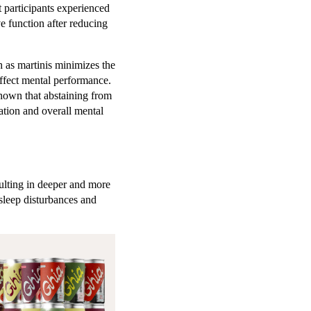
t participants experienced
e function after reducing
 as martinis minimizes the
affect mental performance.
shown that abstaining from
ation and overall mental
sulting in deeper and more
sleep disturbances and