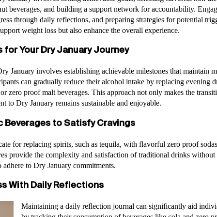
t beverages, and building a support network for accountability. Engagin
ress through daily reflections, and preparing strategies for potential trigg
support weight loss but also enhance the overall experience.
s for Your Dry January Journey
r Dry January involves establishing achievable milestones that maintain 
cipants can gradually reduce their alcohol intake by replacing evening d
 or zero proof malt beverages. This approach not only makes the transit
nt to Dry January remains sustainable and enjoyable.
c Beverages to Satisfy Cravings
te for replacing spirits, such as tequila, with flavorful zero proof soda
es provide the complexity and satisfaction of traditional drinks without 
 to adhere to Dry January commitments.
s With Daily Reflections
Maintaining a daily reflection journal can significantly aid indi
by tracking their consumption of beverages like cola and zero pr