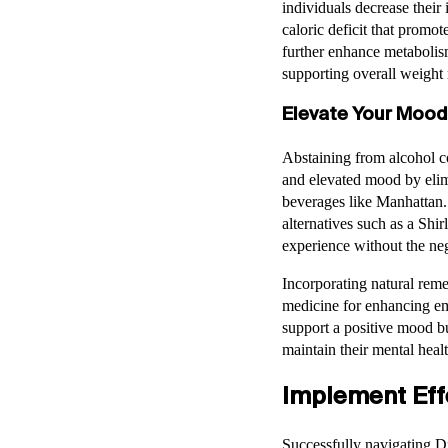
individuals decrease their
caloric deficit that promot
further enhance metabolism
supporting overall weight
Elevate Your Mood
Abstaining from alcohol c
and elevated mood by elimi
beverages like Manhattan. 
alternatives such as a Shi
experience without the ne
Incorporating natural reme
medicine for enhancing em
support a positive mood but
maintain their mental heal
Implement Effe
Successfully navigating Dr