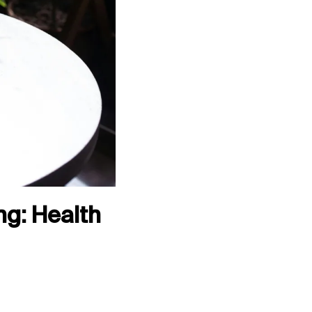
g: Health