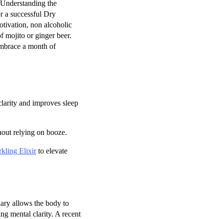
 Understanding the
or a successful Dry
otivation, non alcoholic
f mojito or ginger beer.
embrace a month of
clarity and improves sleep
hout relying on booze.
kling Elixir
to elevate
ary allows the body to
ng mental clarity. A recent