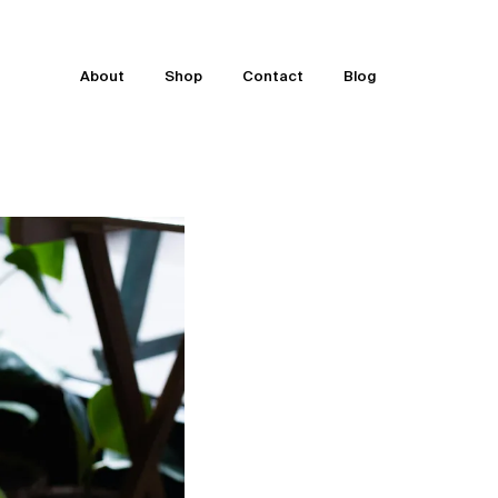
About
Shop
Contact
Blog