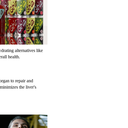
rating alternatives like
rall health.
organ to repair and
minimizes the liver's