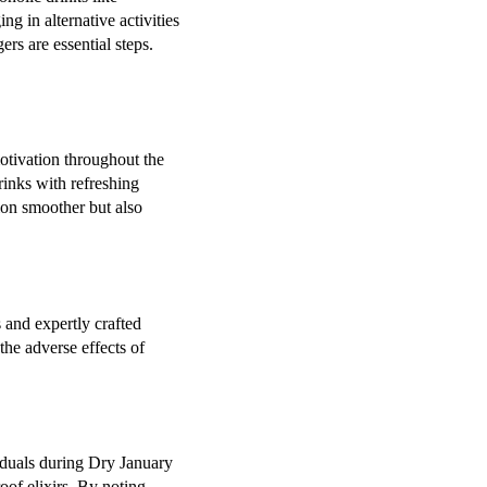
g in alternative activities
ers are essential steps.
motivation throughout the
rinks with refreshing
ion smoother but also
s and expertly crafted
the adverse effects of
viduals during Dry January
oof elixirs. By noting