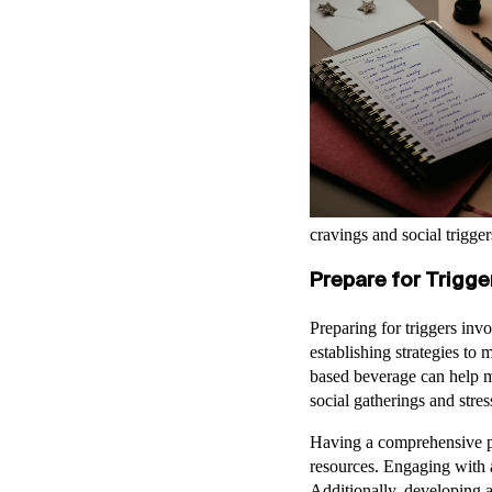
cravings and social trigger
Prepare for Trigge
Preparing for triggers inv
establishing strategies to 
based beverage can help m
social gatherings and str
Having a comprehensive pl
resources. Engaging with a
Additionally, developing a