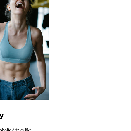
y
oholic drinks like