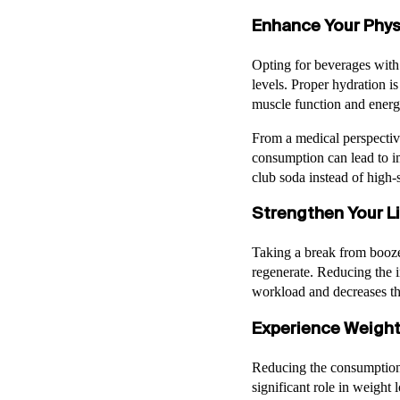
Enhance Your Phys
Opting for beverages with
levels. Proper hydration is
muscle function and ener
From a medical perspectiv
consumption can lead to im
club soda instead of high-s
Strengthen Your Li
Taking a break from booze 
regenerate. Reducing the i
workload and decreases the 
Experience Weight
Reducing the consumption 
significant role in weight