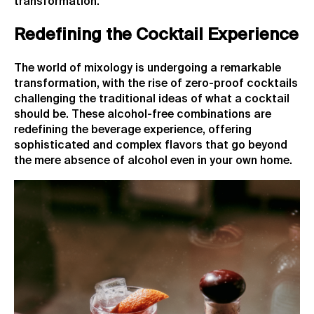
transformation.
Redefining the Cocktail Experience
The world of mixology is undergoing a remarkable
transformation, with the rise of zero-proof cocktails
challenging the traditional ideas of what a cocktail
should be. These alcohol-free combinations are
redefining the beverage experience, offering
sophisticated and complex flavors that go beyond
the mere absence of alcohol even in your own home.