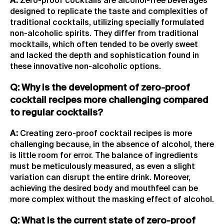
A:
Zero-proof cocktails are alcohol-free beverages
designed to replicate the taste and complexities of
traditional cocktails, utilizing specially formulated
non-alcoholic spirits. They differ from traditional
mocktails, which often tended to be overly sweet
and lacked the depth and sophistication found in
these innovative non-alcoholic options.
Q: Why is the development of zero-proof
cocktail recipes more challenging compared
to regular cocktails?
A:
Creating zero-proof cocktail recipes is more
challenging because, in the absence of alcohol, there
is little room for error. The balance of ingredients
must be meticulously measured, as even a slight
variation can disrupt the entire drink. Moreover,
achieving the desired body and mouthfeel can be
more complex without the masking effect of alcohol.
Q: What is the current state of zero-proof