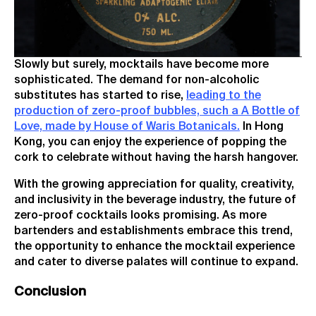
Slowly but surely, mocktails have become more
sophisticated. The demand for non-alcoholic
substitutes has started to rise,
leading to the
production of zero-proof bubbles, such a A Bottle of
Love, made by House of Waris Botanicals.
In Hong
Kong, you can enjoy the experience of popping the
cork to celebrate without having the harsh hangover.
With the growing appreciation for quality, creativity,
and inclusivity in the beverage industry, the future of
zero-proof cocktails looks promising. As more
bartenders and establishments embrace this trend,
the opportunity to enhance the mocktail experience
and cater to diverse palates will continue to expand.
Conclusion