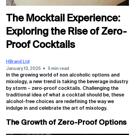
The Mocktail Experience:
Exploring the Rise of Zero-
Proof Cocktails
HBrand Ltd
•
January 13, 2025
5 min read
In the growing world of non alcoholic options and
mixology, a new trend is taking the beverage industry
by storm – zero-proof cocktails. Challenging the
traditional idea of what a cocktail should be, these
alcohol-free choices are redefining the way we
indulge in and celebrate the art of mixology.
The Growth of Zero-Proof Options