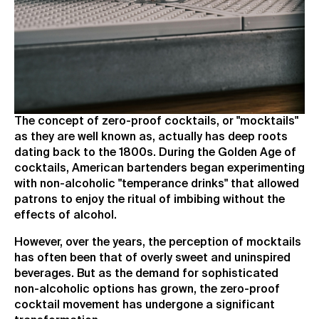
The concept of zero-proof cocktails, or "mocktails"
as they are well known as, actually has deep roots
dating back to the 1800s. During the Golden Age of
cocktails, American bartenders began experimenting
with non-alcoholic "temperance drinks" that allowed
patrons to enjoy the ritual of imbibing without the
effects of alcohol.
However, over the years, the perception of mocktails
has often been that of overly sweet and uninspired
beverages. But as the demand for sophisticated
non-alcoholic options has grown, the zero-proof
cocktail movement has undergone a significant