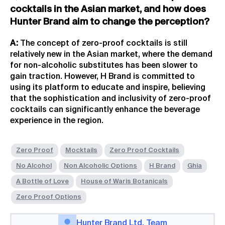
cocktails in the Asian market, and how does
Hunter Brand aim to change the perception?
A:
The concept of zero-proof cocktails is still
relatively new in the Asian market, where the demand
for non-alcoholic substitutes has been slower to
gain traction. However, H Brand is committed to
using its platform to educate and inspire, believing
that the sophistication and inclusivity of zero-proof
cocktails can significantly enhance the beverage
experience in the region.
Zero Proof
Mocktails
Zero Proof Cocktails
No Alcohol
Non Alcoholic Options
H Brand
Ghia
A Bottle of Love
House of Waris Botanicals
Zero Proof Options
Hunter Brand Ltd. Team