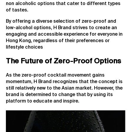
non alcoholic options that cater to different types
of tastes.
By offering a diverse selection of zero-proof and
low-alcohol options, H Brand strives to create an
engaging and accessible experience for everyone in
Hong Kong, regardless of their preferences or
lifestyle choices
The Future of Zero-Proof Options
As the zero-proof cocktail movement gains
momentum, H Brand recognizes that the concept is
still relatively new to the Asian market. However, the
brand is determined to change that by using its
platform to educate and inspire.