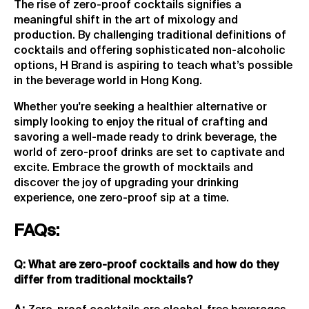
The rise of zero-proof cocktails signifies a
meaningful shift in the art of mixology and
production. By challenging traditional definitions of
cocktails and offering sophisticated non-alcoholic
options, H Brand is aspiring to teach what’s possible
in the beverage world in Hong Kong.
Whether you're seeking a healthier alternative or
simply looking to enjoy the ritual of crafting and
savoring a well-made ready to drink beverage, the
world of zero-proof drinks are set to captivate and
excite. Embrace the growth of mocktails and
discover the joy of upgrading your drinking
experience, one zero-proof sip at a time.
FAQs:
Q: What are zero-proof cocktails and how do they
differ from traditional mocktails?