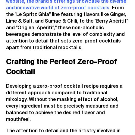
website, the brand's offerings showcase the diverse
and innovative world of zero-proof cocktails.
From
the "Le Spritz Ghia" line featuring flavors like Ginger,
Lime & Salt, and Sumac & Chili, to the "Berry Apéritif"
and "Original Apéritif," these non-alcoholic
beverages demonstrate the level of complexity and
attention to detail that sets zero-proof cocktails
apart from traditional mocktails.
Crafting the Perfect Zero-Proof
Cocktail
Developing a zero-proof cocktail recipe requires a
different approach compared to traditional
mixology. Without the masking effect of alcohol,
every ingredient must be precisely measured and
balanced to achieve the desired flavor and
mouthfeel.
The attention to detail and the artistry involved in