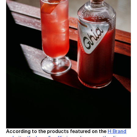
According to the products featured on the
H Brand