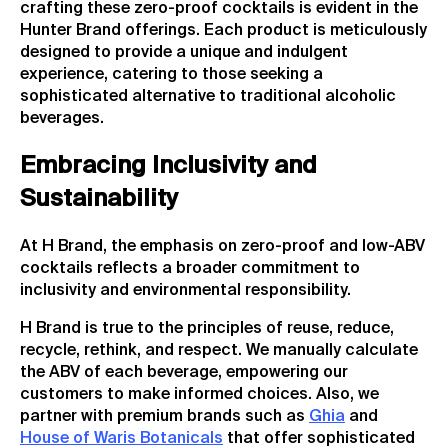
crafting these zero-proof cocktails is evident in the
Hunter Brand offerings. Each product is meticulously
designed to provide a unique and indulgent
experience, catering to those seeking a
sophisticated alternative to traditional alcoholic
beverages.
Embracing Inclusivity and
Sustainability
At H Brand, the emphasis on zero-proof and low-ABV
cocktails reflects a broader commitment to
inclusivity and environmental responsibility.
H Brand is true to the principles of reuse, reduce,
recycle, rethink, and respect. We manually calculate
the ABV of each beverage, empowering our
customers to make informed choices. Also, we
partner with premium brands such as
Ghia
and
House of Waris Botanicals
that offer sophisticated