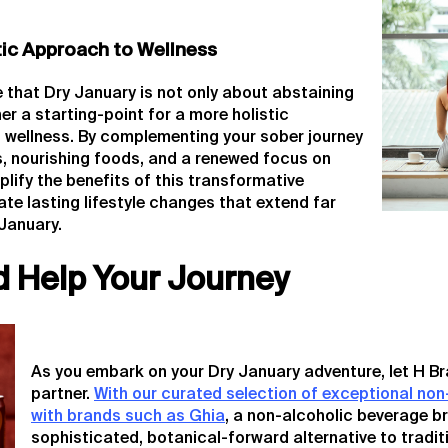
tic Approach to Wellness
e that Dry January is not only about abstaining
er a starting-point for a more holistic
 wellness. By complementing your sober journey
es, nourishing foods, and a renewed focus on
plify the benefits of this transformative
ate lasting lifestyle changes that extend far
January.
d Help Your Journey
As you embark on your Dry January adventure, let H Br
partner.
With our curated selection of exceptional non
with brands such as Ghia
, a non-alcoholic beverage b
sophisticated, botanical-forward alternative to tradit