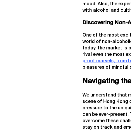
mood. Also, the exper
with alcohol and cult
Discovering Non-A
One of the most excit
world of non-alcoholi
today, the market is
rival even the most e
proof marvels, from b
pleasures of mindful 
Navigating th
We understand that mai
scene of Hong Kong c
pressure to the ubiqu
can be ever-present. 
overcome these challe
stay on track and em