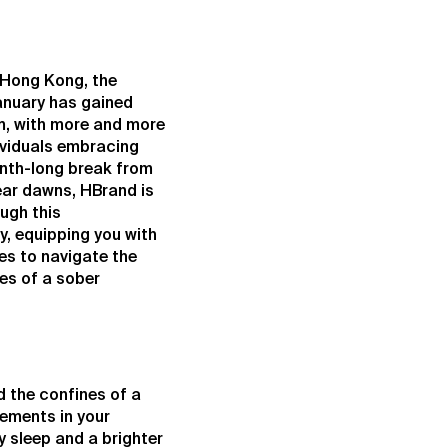
f Hong Kong, the
January has gained
, with more and more
ividuals embracing
onth-long break from
ear dawns, HBrand is
ough this
y, equipping you with
es to navigate the
es of a sober
d the confines of a
vements in your
 sleep and a brighter