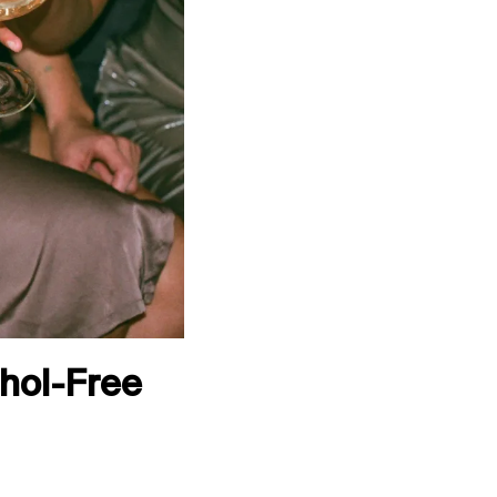
ohol-Free