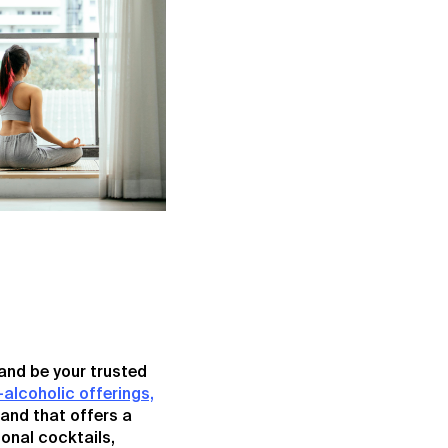
and be your trusted
-alcoholic offerings,
rand that offers a
ional cocktails,