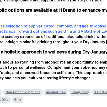
 provide guidance and support to help you stay on track.
lic options are available at H Brand to enhance m
rse selection of sophisticated, complex, and health-consc
botanical forward options such as Ghia and A Bottle of Lo
he sensory experience of traditional alcoholic drinks witho
to indulge in mindful drinking throughout your Dry January 
 a holistic approach to wellness during Dry Januar
st about abstaining from alcohol; it's an opportunity to e
ch to personal wellness. Complement your sober journey 
g foods, and a renewed focus on self-care. This approach c
y and help you cultivate lasting lifestyle changes.
Non Alcoholic Options
Alcohol Free
Hong Kong
A Bottle
k Ghia
Ghia