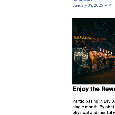
•
January 09, 2025
4 m
Enjoy the Rew
Participating in Dry 
single month. By abst
physical and mental w