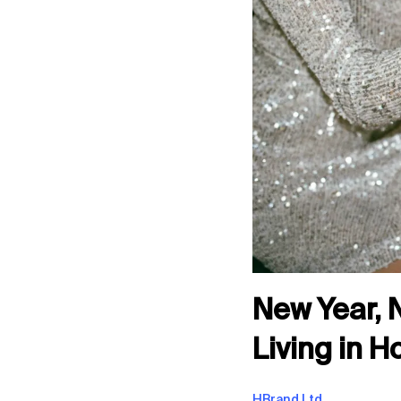
New Year, 
Living in 
HBrand Ltd