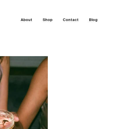
About
Shop
Contact
Blog