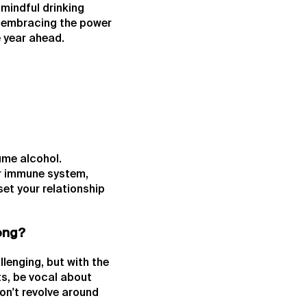
mindful drinking
n embracing the power
e year ahead.
ume alcohol.
er immune system,
set your relationship
Kong?
lenging, but with the
ts, be vocal about
don't revolve around