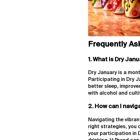
Frequently As
1. What is Dry Janu
Dry January is a mont
Participating in Dry 
better sleep, improved
with alcohol and culti
2. How can I navig
Navigating the vibran
right strategies, you
your participation in 