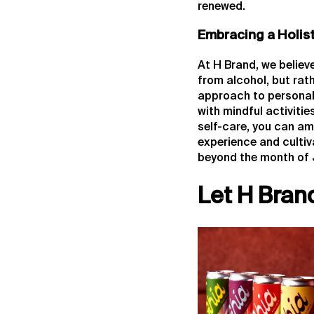
renewed.
Embracing a Holis
At H Brand, we believ
from alcohol, but rath
approach to personal
with mindful activiti
self-care, you can am
experience and cultiv
beyond the month of 
Let H Bran