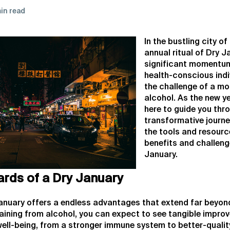
in read
In the bustling city o
annual ritual of Dry 
significant momentum
health-conscious ind
the challenge of a m
alcohol. As the new y
here to guide you thr
transformative journe
the tools and resourc
benefits and challeng
January.
ards of a Dry January
January offers a endless advantages that extend far beyon
aining from alcohol, you can expect to see tangible impro
ell-being, from a stronger immune system to better-quality