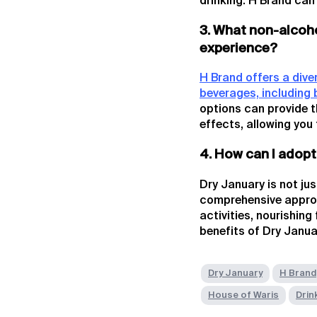
drinking. H Brand can
3. What non-alcoho
experience?
H Brand offers a dive
beverages, including 
options can provide t
effects, allowing you 
4. How can I adopt
Dry January is not ju
comprehensive approa
activities, nourishin
benefits of Dry Januar
Dry January
H Brand
House of Waris
Drin