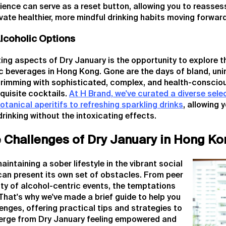
ience can serve as a reset button, allowing you to reassess
ivate healthier, more mindful drinking habits moving forward
lcoholic Options
ing aspects of Dry January is the opportunity to explore t
c beverages in Hong Kong. Gone are the days of bland, uni
 brimming with sophisticated, complex, and health-conscio
xquisite cocktails.
At H Brand, we've curated a diverse sele
otanical aperitifs to refreshing sparkling drinks
, allowing 
drinking without the intoxicating effects.
e Challenges of Dry January in Hong Ko
ntaining a sober lifestyle in the vibrant social
an present its own set of obstacles. From peer
ity of alcohol-centric events, the temptations
That's why we've made a brief guide to help you
nges, offering practical tips and strategies to
erge from Dry January feeling empowered and