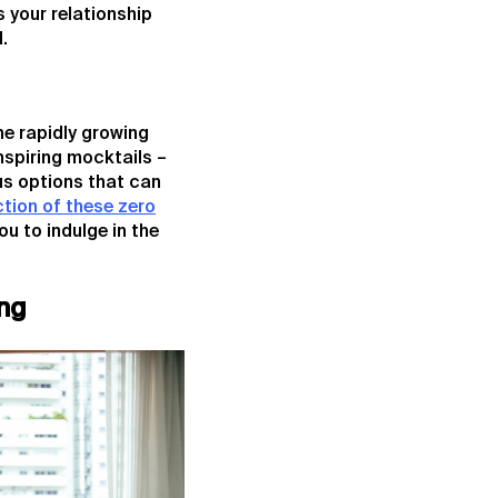
 your relationship
.
he rapidly growing
nspiring mocktails –
us options that can
ction of these zero
you to indulge in the
ng