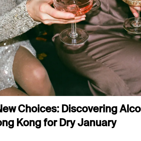
New Choices: Discovering Alc
Hong Kong for Dry January