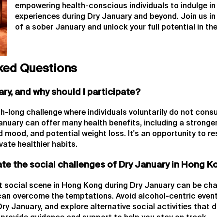
empowering health-conscious individuals to indulge in 
experiences during Dry January and beyond. Join us i
of a sober January and unlock your full potential in th
ked Questions
ary, and why should I participate?
h-long challenge where individuals voluntarily do not cons
January can offer many health benefits, including a strong
 mood, and potential weight loss. It's an opportunity to re
vate healthier habits.
ate the social challenges of Dry January in Hong 
t social scene in Hong Kong during Dry January can be chal
 can overcome the temptations. Avoid alcohol-centric even
Dry January, and explore alternative social activities that 