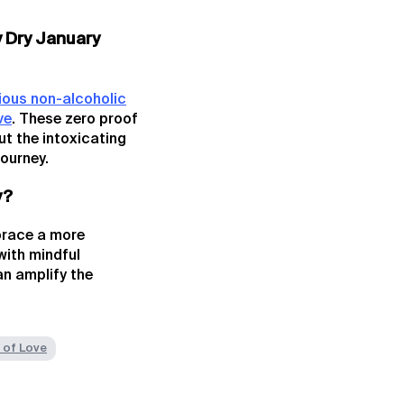
y Dry January
ious non-alcoholic
ve
. These zero proof
ut the intoxicating
journey.
y?
mbrace a more
with mindful
an amplify the
 of Love