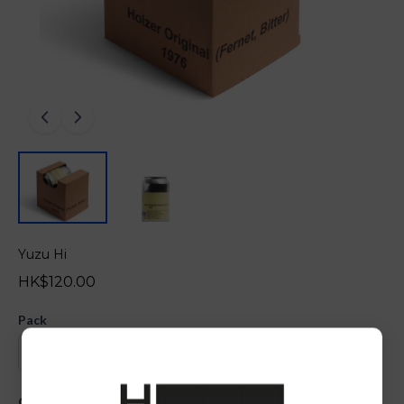
Yuzu Hi
HK$120.00
Pack
Quantity