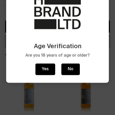
Add to Cart
Buy now
Age Verification
Are you 18 years of age or older?
You may also like
Yes
No