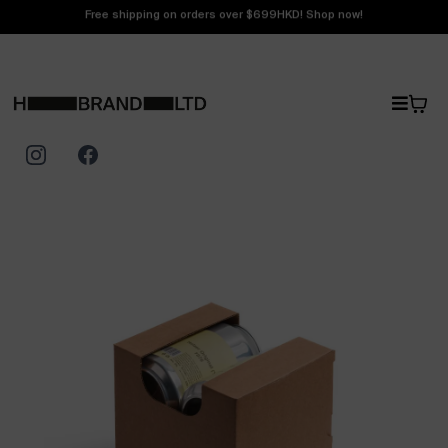
Free shipping on orders over $699HKD! Shop now!