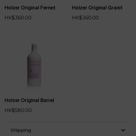
Holzer Original Fernet
Holzer Original Granit
HK$360.00
HK$360.00
Holzer Original Barrel
HK$580.00
Shipping