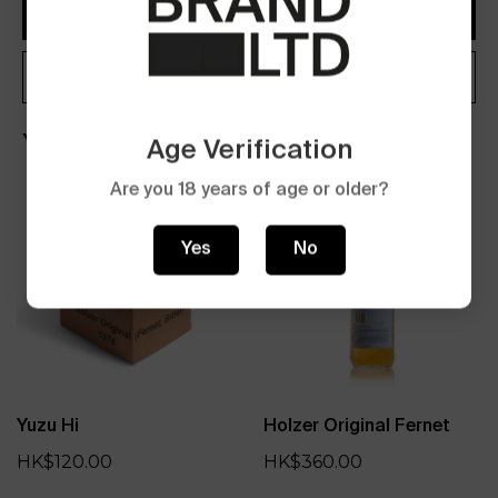
Add to Cart
Buy now
You may also like
Age Verification
Are you 18 years of age or older?
Yes
No
Yuzu Hi
Holzer Original Fernet
HK$120.00
HK$360.00