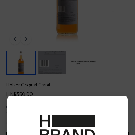
Holzer Original Granit
HK$360.00
Quantity