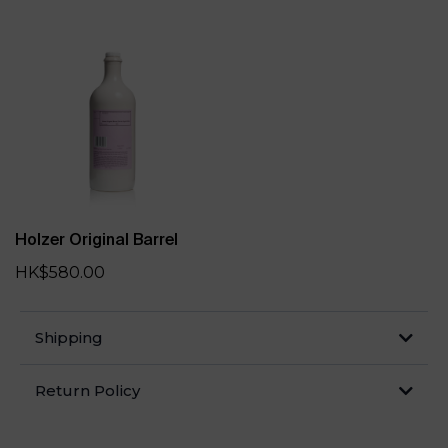
Holzer Original Barrel
HK$580.00
Shipping
Return Policy