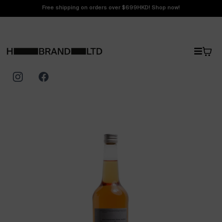
Free shipping on orders over $699HKD! Shop now!