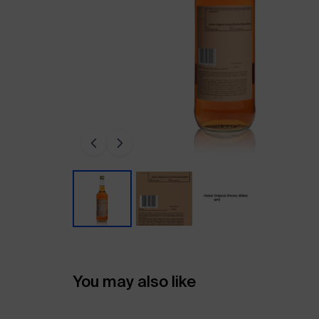
You may also like