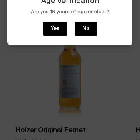
Age Verification
Are you 18 years of age or older?
Yes
No
Holzer Original Fernet
H