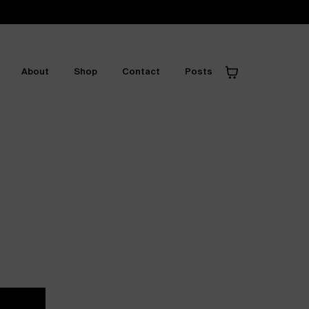
About
Shop
Contact
Posts