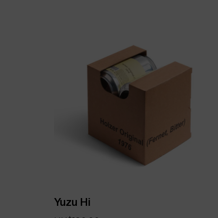
Yuzu Hi