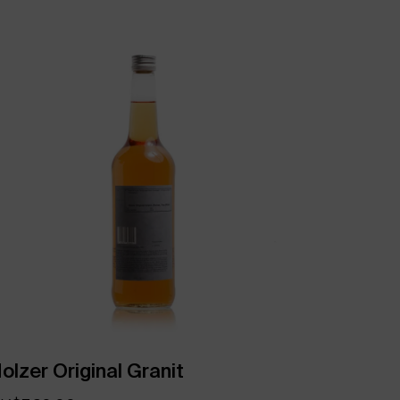
olzer Original Granit