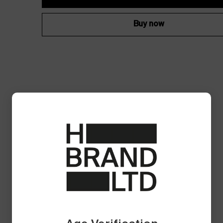
Buy now