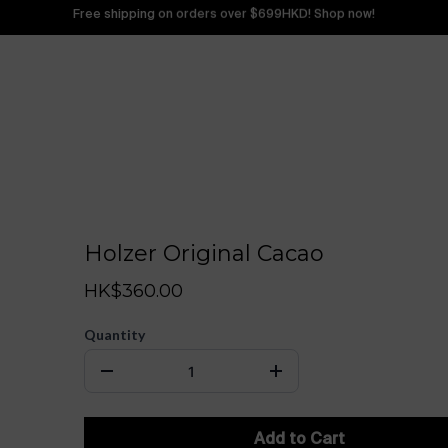
Free shipping on orders over $699HKD! Shop now!
Holzer Original Cacao
HK$360.00
Quantity
Add to Cart