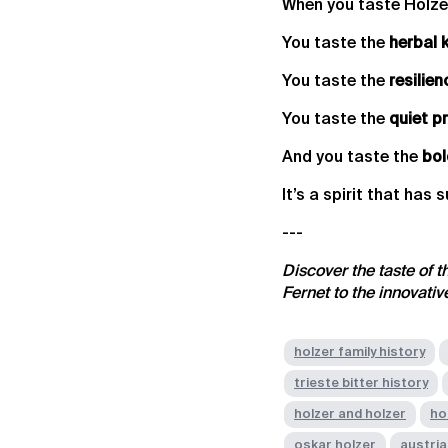
When you taste Holzer 
You taste the
herbal 
You taste the
resilien
You taste the
quiet p
And you taste the
bol
It’s a spirit that has 
---
Discover the taste of t
Fernet to the innovati
holzer family history
trieste bitter history
holzer and holzer
ho
oskar holzer
austria