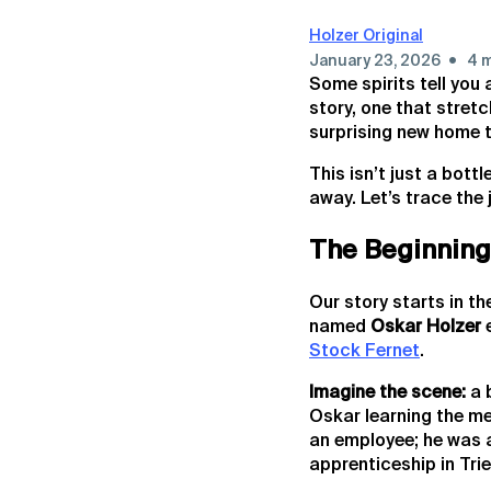
Holzer Original
•
January 23, 2026
4 m
Some spirits tell you
story, one that stret
surprising new home 
This isn’t just a bott
away. Let’s trace the 
The Beginning:
Our story starts in th
named
Oskar Holzer
e
Stock Fernet
.
Imagine the scene:
a 
Oskar learning the me
an employee; he was a
apprenticeship in Trie