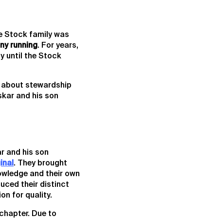
he Stock family was
ny running
. For years,
y until the Stock
s about stewardship
skar and his son
r and his son
inal
. They brought
owledge and their own
uced their distinct
on for quality.
 chapter. Due to