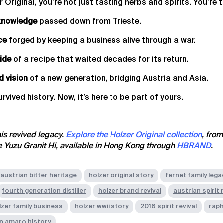
Original, you’re not just tasting herbs and spirits. You’re t
knowledge
passed down from Trieste.
ce
forged by keeping a business alive through a war.
ride
of a recipe that waited decades for its return.
d vision
of a new generation, bridging Austria and Asia.
survived history. Now, it’s here to be part of yours.
his revived legacy.
Explore the Holzer Original collection
, from
ve Yuzu Granit Hi, available in Hong Kong through
HBRAND
.
austrian bitter heritage
holzer original story
fernet family lega
fourth generation distiller
holzer brand revival
austrian spirit
lzer family business
holzer wwii story
2016 spirit revival
raph
n amaro history