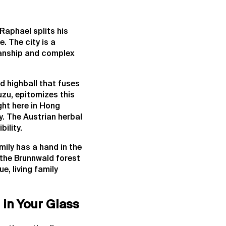
Raphael splits his
. The city is a
smanship and complex
d highball that fuses
uzu, epitomizes this
ght here in Hong
y. The Austrian herbal
ility.
ily has a hand in the
 the Brunnwald forest
ue, living family
in Your Glass