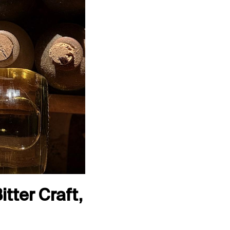
tter Craft,