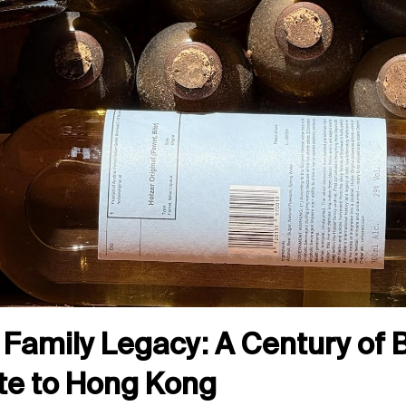
Family Legacy: A Century of Bi
te to Hong Kong