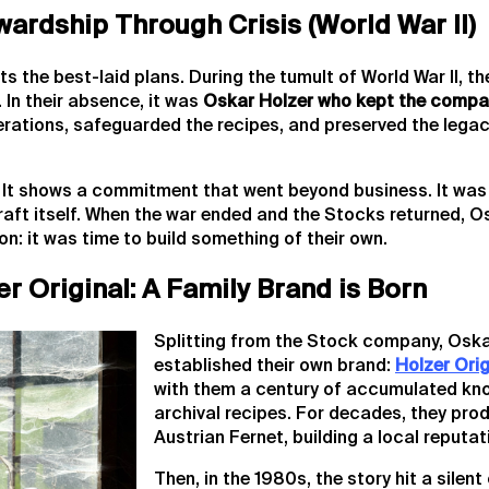
wardship Through Crisis (World War II)
ts the best-laid plans. During the tumult of World War II, t
. In their absence, it was
Oskar Holzer who kept the compa
rations, safeguarded the recipes, and preserved the legac
l. It shows a commitment that went beyond business. It wa
raft itself. When the war ended and the Stocks returned, O
on: it was time to build something of their own.
er Original: A Family Brand is Born
Splitting from the Stock company, Oska
established their own brand:
Holzer Orig
with them a century of accumulated kn
archival recipes. For decades, they prod
Austrian Fernet, building a local reputati
Then, in the 1980s, the story hit a silent