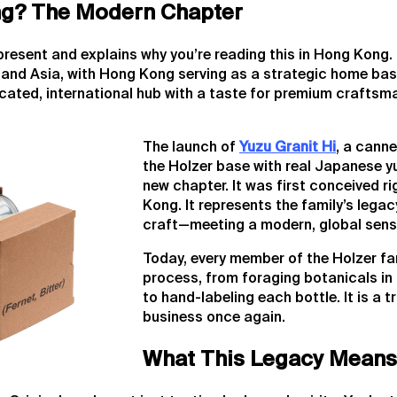
g? The Modern Chapter
 present and explains why you’re reading this in Hong Kong. 
and Asia, with Hong Kong serving as a strategic home base
ticated, international hub with a taste for premium craft
The launch of
Yuzu Granit Hi
, a canne
the Holzer base with real Japanese y
new chapter. It was first conceived ri
Kong. It represents the family’s legac
craft—meeting a modern, global sensib
Today, every member of the Holzer fam
process, from foraging botanicals in
to hand-labeling each bottle. It is a tr
business once again.
What This Legacy Means 