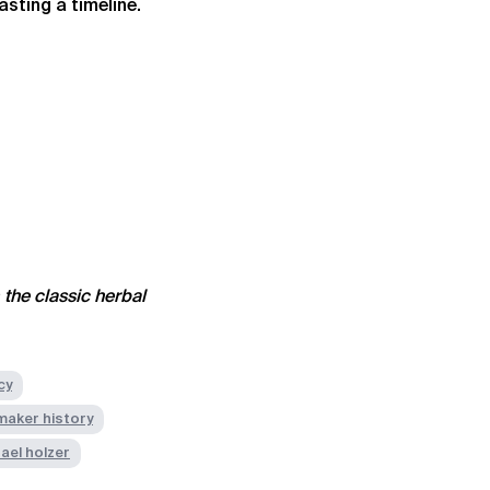
asting a timeline.
 the classic herbal
cy
 maker history
ael holzer