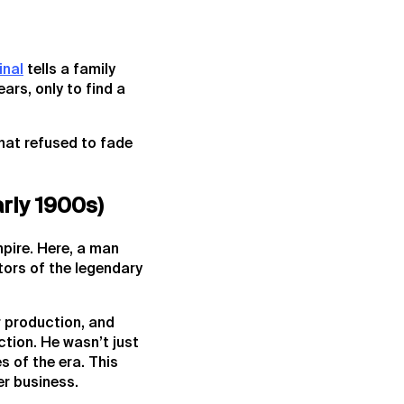
inal
tells a family
ars, only to find a
 that refused to fade
rly 1900s)
mpire. Here, a man
tors of the legendary
r production, and
ction. He wasn’t just
s of the era. This
er business.