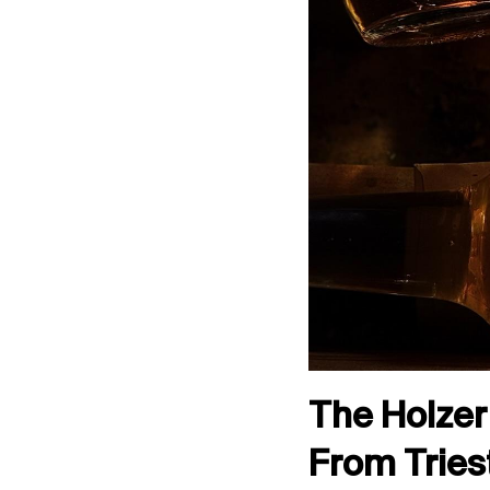
The Holzer 
From Tries