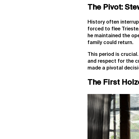
The Pivot: Ste
History often interrup
forced to flee Trieste
he maintained the ope
family could return.
This period is crucia
and respect for the c
made a pivotal decisi
The First Holz