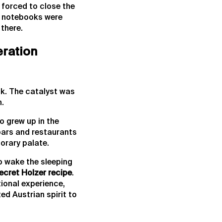
 forced to close the
pe notebooks were
there.
eration
k. The catalyst was
n.
o grew up in the
 bars and restaurants
orary palate.
to wake the sleeping
secret Holzer recipe
.
tional experience,
ed Austrian spirit to