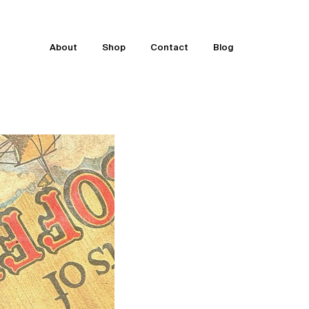
About
Shop
Contact
Blog