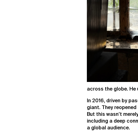
across the globe. He 
In 2016, driven by pa
giant. They reopened t
But this wasn’t merely
including a deep conne
a global audience.