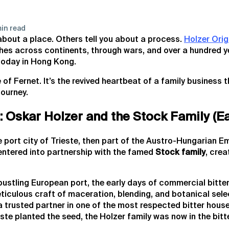
in read
 about a place. Others tell you about a process.
Holzer Orig
ches across continents, through wars, and over a hundred ye
today in Hong Kong.
le of Fernet. It’s the revived heartbeat of a family business
journey.
 Oskar Holzer and the Stock Family (Ea
e port city of Trieste, then part of the Austro-Hungarian E
ntered into partnership with the famed
Stock family
, crea
bustling European port, the early days of commercial bitte
ticulous craft of maceration, blending, and botanical sele
 trusted partner in one of the most respected bitter house
ste planted the seed, the Holzer family was now in the bitt