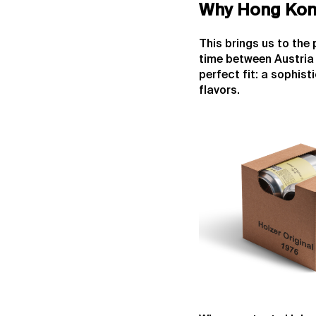
Why Hong Kon
This brings us to the
time between Austria 
perfect fit: a sophis
flavors.