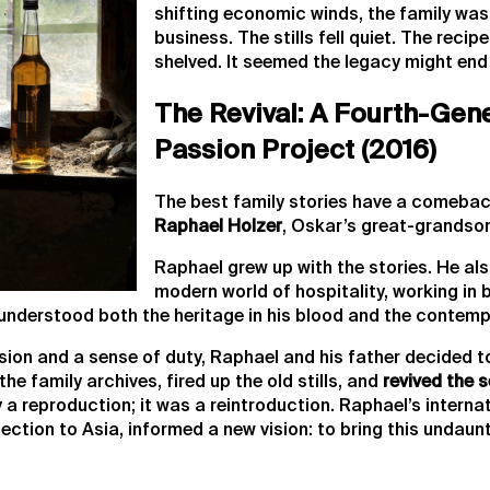
shifting economic winds, the family was
business. The stills fell quiet. The reci
shelved. It seemed the legacy might end 
The Revival: A Fourth-Gen
Passion Project (2016)
The best family stories have a comebac
Raphael Holzer
, Oskar’s great-grandso
Raphael grew up with the stories. He als
modern world of hospitality, working in
understood both the heritage in his blood and the contemp
ssion and a sense of duty, Raphael and his father decided 
he family archives, fired up the old stills, and
revived the 
 a reproduction; it was a reintroduction. Raphael’s interna
ction to Asia, informed a new vision: to bring this undaunt