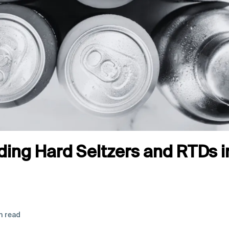
ing Hard Seltzers and RTDs 
n read