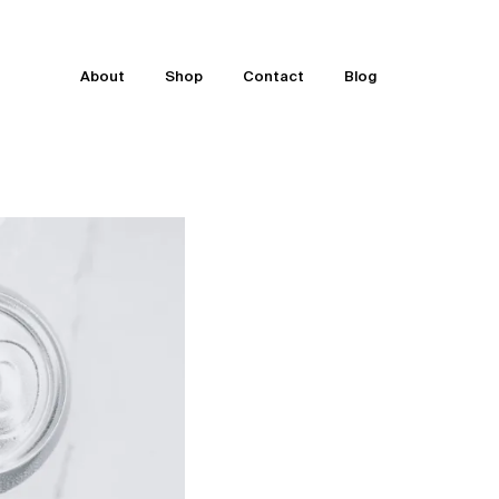
About
Shop
Contact
Blog