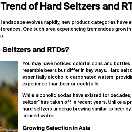
 Trend of Hard Seltzers and R
s landscape evolves rapidly, new product categories have 
eferences. One such area experiencing tremendous growth 
).
 Seltzers and RTDs?
You may have noticed colorful cans and bottles i
resemble beers but differ in key ways. Hard sel
essentially alcoholic carbonated waters, providin
experience than beer or cocktails.
While alcoholic sodas have existed for decades,
seltzer" has taken off in recent years. Unlike a
hard seltzers undergo brewing similar to beer by
infused water.
Growing Selection in Asia