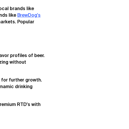
ocal brands like
nds like
BrewDog's
markets. Popular
vor profiles of beer.
izing without
 for further growth.
dynamic drinking
premium RTD's with