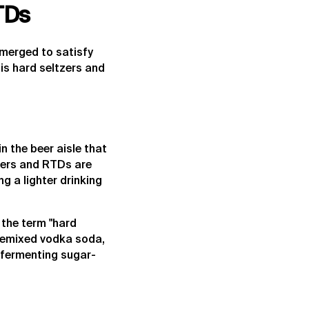
TDs
emerged to satisfy
is hard seltzers and
n the beer aisle that
tzers and RTDs are
g a lighter drinking
 the term "hard
 premixed vodka soda,
 fermenting sugar-