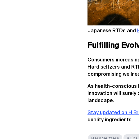
Japanese RTDs and
Fulfilling Evo
Consumers increasingly
Hard seltzers and RTDs
compromising wellnes
As health-conscious li
Innovation will surely
landscape.
Stay updated on H Br
quality ingredients
Hard Seltzers
RTDs 