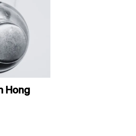
in Hong