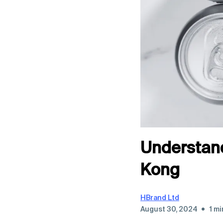
Understand
Kong
HBrand Ltd
•
August 30, 2024
1 mi