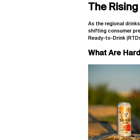
The Rising
As the regional drink
shifting consumer pr
Ready-to-Drink (RTDs
What Are Hard