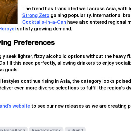
The trend has translated well across Asia, with l
Strong Zero
gaining popularity. International bra
Cocktails-in-a-Can
have also entered regional 
Horoyoi
satisfy growing demand.
lving Preferences
 seek lighter, fizzy alcoholic options without the heavy fla
 fill this need perfectly, allowing drinkers to enjoy social
s goals.
festyles continue rising in Asia, the category looks poised
 deliver even more diverse selections to fulfill the region's 
and's website
to see our new releases as we are creating 
in Hong Kong
Ready-to-drink
H Brand