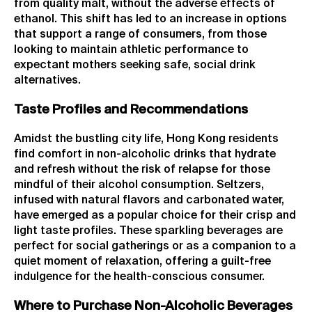
from quality malt, without the adverse effects of
ethanol. This shift has led to an increase in options
that support a range of consumers, from those
looking to maintain athletic performance to
expectant mothers seeking safe, social drink
alternatives.
Taste Profiles and Recommendations
Amidst the bustling city life, Hong Kong residents
find comfort in non-alcoholic drinks that hydrate
and refresh without the risk of relapse for those
mindful of their alcohol consumption. Seltzers,
infused with natural flavors and carbonated water,
have emerged as a popular choice for their crisp and
light taste profiles. These sparkling beverages are
perfect for social gatherings or as a companion to a
quiet moment of relaxation, offering a guilt-free
indulgence for the health-conscious consumer.
Where to Purchase Non-Alcoholic Beverages