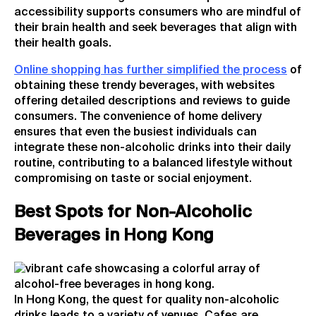
accessibility supports consumers who are mindful of
their brain health and seek beverages that align with
their health goals.
Online shopping has further simplified the process
of
obtaining these trendy beverages, with websites
offering detailed descriptions and reviews to guide
consumers. The convenience of home delivery
ensures that even the busiest individuals can
integrate these non-alcoholic drinks into their daily
routine, contributing to a balanced lifestyle without
compromising on taste or social enjoyment.
Best Spots for Non-Alcoholic
Beverages in Hong Kong
In Hong Kong, the quest for quality non-alcoholic
drinks leads to a variety of venues. Cafes are