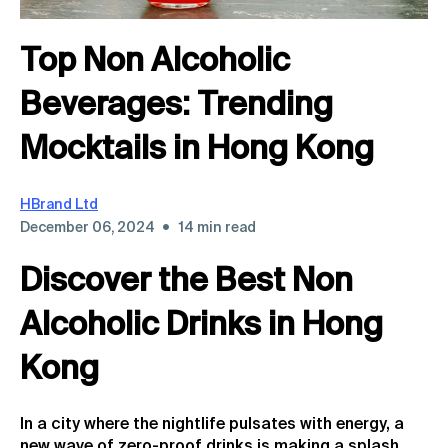
Top Non Alcoholic
Beverages: Trending
Mocktails in Hong Kong
HBrand Ltd
•
December 06, 2024
14 min read
Discover the Best Non
Alcoholic Drinks in Hong
Kong
In a city where the nightlife pulsates with energy, a
new wave of zero-proof drinks is making a splash.