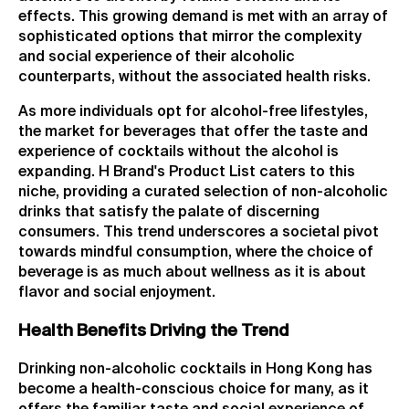
effects. This growing demand is met with an array of
sophisticated options that mirror the complexity
and social experience of their alcoholic
counterparts, without the associated health risks.
As more individuals opt for alcohol-free lifestyles,
the market for beverages that offer the taste and
experience of cocktails without the alcohol is
expanding. H Brand's Product List caters to this
niche, providing a curated selection of non-alcoholic
drinks that satisfy the palate of discerning
consumers. This trend underscores a societal pivot
towards mindful consumption, where the choice of
beverage is as much about wellness as it is about
flavor and social enjoyment.
Health Benefits Driving the Trend
Drinking non-alcoholic cocktails in Hong Kong has
become a health-conscious choice for many, as it