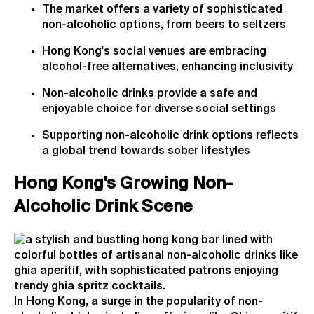
The market offers a variety of sophisticated
non-alcoholic options, from beers to seltzers
Hong Kong's social venues are embracing
alcohol-free alternatives, enhancing inclusivity
Non-alcoholic drinks provide a safe and
enjoyable choice for diverse social settings
Supporting non-alcoholic drink options reflects
a global trend towards sober lifestyles
Hong Kong's Growing Non-
Alcoholic Drink Scene
In Hong Kong, a surge in the popularity of non-