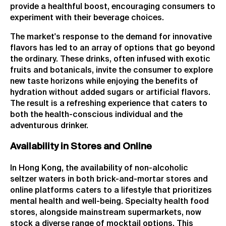
provide a healthful boost, encouraging consumers to
experiment with their beverage choices.
The market's response to the demand for innovative
flavors has led to an array of options that go beyond
the ordinary. These drinks, often infused with exotic
fruits and botanicals, invite the consumer to explore
new taste horizons while enjoying the benefits of
hydration without added sugars or artificial flavors.
The result is a refreshing experience that caters to
both the health-conscious individual and the
adventurous drinker.
Availability in Stores and Online
In Hong Kong, the availability of non-alcoholic
seltzer waters in both brick-and-mortar stores and
online platforms caters to a lifestyle that prioritizes
mental health and well-being. Specialty health food
stores, alongside mainstream supermarkets, now
stock a diverse range of mocktail options. This