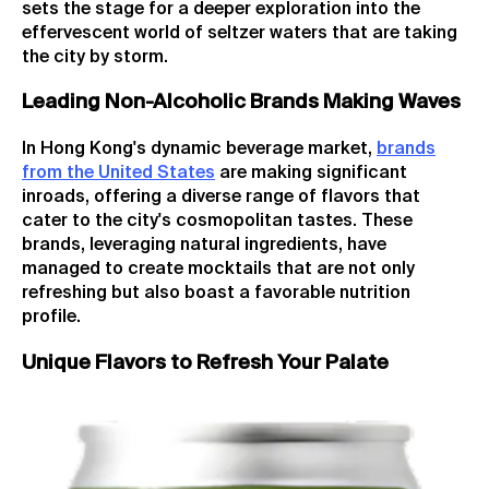
sets the stage for a deeper exploration into the
effervescent world of seltzer waters that are taking
the city by storm.
Leading Non-Alcoholic Brands Making Waves
In Hong Kong's dynamic beverage market,
brands
from the United States
are making significant
inroads, offering a diverse range of flavors that
cater to the city's cosmopolitan tastes. These
brands, leveraging natural ingredients, have
managed to create mocktails that are not only
refreshing but also boast a favorable nutrition
profile.
Unique Flavors to Refresh Your Palate