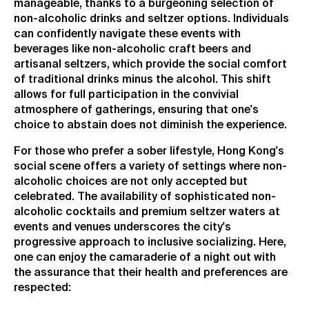
manageable, thanks to a burgeoning selection of
non-alcoholic drinks and seltzer options. Individuals
can confidently navigate these events with
beverages like non-alcoholic craft beers and
artisanal seltzers, which provide the social comfort
of traditional drinks minus the alcohol. This shift
allows for full participation in the convivial
atmosphere of gatherings, ensuring that one's
choice to abstain does not diminish the experience.
For those who prefer a sober lifestyle, Hong Kong's
social scene offers a variety of settings where non-
alcoholic choices are not only accepted but
celebrated. The availability of sophisticated non-
alcoholic cocktails and premium seltzer waters at
events and venues underscores the city's
progressive approach to inclusive socializing. Here,
one can enjoy the camaraderie of a night out with
the assurance that their health and preferences are
respected: