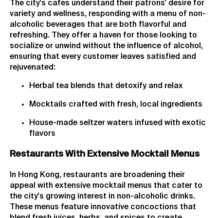
The city's cafes understand their patrons' desire for
variety and wellness, responding with a menu of non-
alcoholic beverages that are both flavorful and
refreshing. They offer a haven for those looking to
socialize or unwind without the influence of alcohol,
ensuring that every customer leaves satisfied and
rejuvenated:
Herbal tea blends that detoxify and relax
Mocktails crafted with fresh, local ingredients
House-made seltzer waters infused with exotic
flavors
Restaurants With Extensive Mocktail Menus
In Hong Kong, restaurants are broadening their
appeal with extensive mocktail menus that cater to
the city's growing interest in non-alcoholic drinks.
These menus feature innovative concoctions that
blend fresh juices, herbs, and spices to create