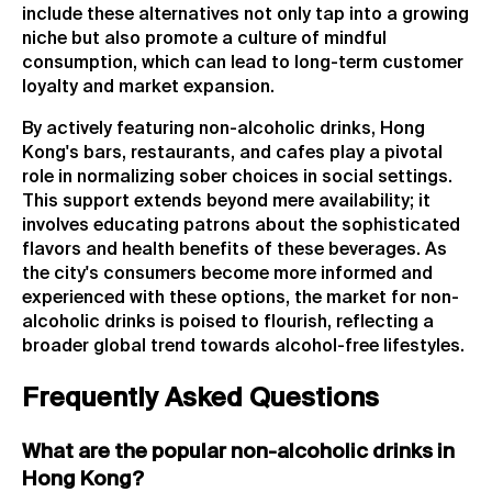
include these alternatives not only tap into a growing
niche but also promote a culture of mindful
consumption, which can lead to long-term customer
loyalty and market expansion.
By actively featuring non-alcoholic drinks, Hong
Kong's bars, restaurants, and cafes play a pivotal
role in normalizing sober choices in social settings.
This support extends beyond mere availability; it
involves educating patrons about the sophisticated
flavors and health benefits of these beverages. As
the city's consumers become more informed and
experienced with these options, the market for non-
alcoholic drinks is poised to flourish, reflecting a
broader global trend towards alcohol-free lifestyles.
Frequently Asked Questions
What are the popular non-alcoholic drinks in
Hong Kong?