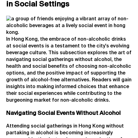
in Social Settings
In Hong Kong, the embrace of non-alcoholic drinks
at social events is a testament to the city's evolving
beverage culture. This subsection explores the art of
navigating social gatherings without alcohol, the
health and social benefits of choosing non-alcoholic
options, and the positive impact of supporting the
growth of alcohol-free alternatives. Readers will gain
insights into making informed choices that enhance
their social experiences while contributing to the
burgeoning market for non-alcoholic drinks.
Navigating Social Events Without Alcohol
Attending social gatherings in Hong Kong without
partaking in alcohol is becoming increasingly