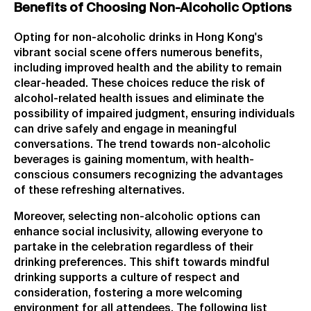
Benefits of Choosing Non-Alcoholic Options
Opting for non-alcoholic drinks in Hong Kong's
vibrant social scene offers numerous benefits,
including improved health and the ability to remain
clear-headed. These choices reduce the risk of
alcohol-related health issues and eliminate the
possibility of impaired judgment, ensuring individuals
can drive safely and engage in meaningful
conversations. The trend towards non-alcoholic
beverages is gaining momentum, with health-
conscious consumers recognizing the advantages
of these refreshing alternatives.
Moreover, selecting non-alcoholic options can
enhance social inclusivity, allowing everyone to
partake in the celebration regardless of their
drinking preferences. This shift towards mindful
drinking supports a culture of respect and
consideration, fostering a more welcoming
environment for all attendees. The following list