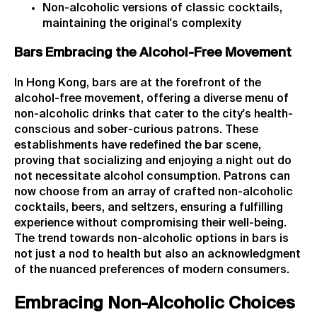
Non-alcoholic versions of classic cocktails,
maintaining the original's complexity
Bars Embracing the Alcohol-Free Movement
In Hong Kong, bars are at the forefront of the
alcohol-free movement, offering a diverse menu of
non-alcoholic drinks that cater to the city's health-
conscious and sober-curious patrons. These
establishments have redefined the bar scene,
proving that socializing and enjoying a night out do
not necessitate alcohol consumption. Patrons can
now choose from an array of crafted non-alcoholic
cocktails, beers, and seltzers, ensuring a fulfilling
experience without compromising their well-being.
The trend towards non-alcoholic options in bars is
not just a nod to health but also an acknowledgment
of the nuanced preferences of modern consumers.
Embracing Non-Alcoholic Choices