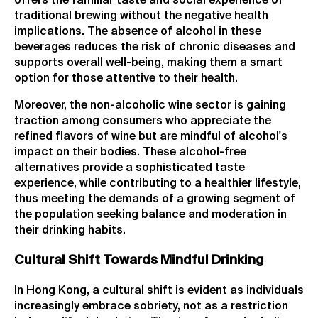
offers the familiar taste and social experience of
traditional brewing without the negative health
implications. The absence of alcohol in these
beverages reduces the risk of chronic diseases and
supports overall well-being, making them a smart
option for those attentive to their health.
Moreover, the non-alcoholic wine sector is gaining
traction among consumers who appreciate the
refined flavors of wine but are mindful of alcohol's
impact on their bodies. These alcohol-free
alternatives provide a sophisticated taste
experience, while contributing to a healthier lifestyle,
thus meeting the demands of a growing segment of
the population seeking balance and moderation in
their drinking habits.
Cultural Shift Towards Mindful Drinking
In Hong Kong, a cultural shift is evident as individuals
increasingly embrace sobriety, not as a restriction