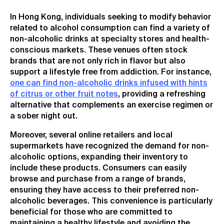
In Hong Kong, individuals seeking to modify behavior
related to alcohol consumption can find a variety of
non-alcoholic drinks at specialty stores and health-
conscious markets. These venues often stock
brands that are not only rich in flavor but also
support a lifestyle free from addiction. For instance,
one can find non-alcoholic drinks infused with hints
of citrus or other fruit notes
, providing a refreshing
alternative that complements an exercise regimen or
a sober night out.
Moreover, several online retailers and local
supermarkets have recognized the demand for non-
alcoholic options, expanding their inventory to
include these products. Consumers can easily
browse and purchase from a range of brands,
ensuring they have access to their preferred non-
alcoholic beverages. This convenience is particularly
beneficial for those who are committed to
maintaining a healthy lifestyle and avoiding the