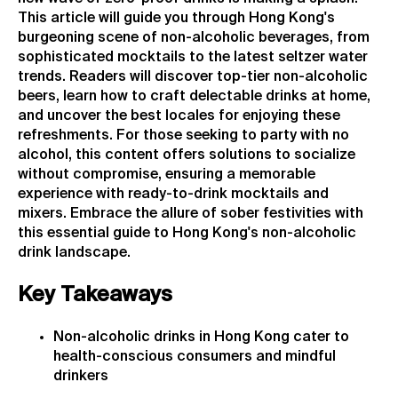
This article will guide you through Hong Kong's
burgeoning scene of non-alcoholic beverages, from
sophisticated mocktails to the latest seltzer water
trends. Readers will discover top-tier non-alcoholic
beers, learn how to craft delectable drinks at home,
and uncover the best locales for enjoying these
refreshments. For those seeking to party with no
alcohol, this content offers solutions to socialize
without compromise, ensuring a memorable
experience with ready-to-drink mocktails and
mixers. Embrace the allure of sober festivities with
this essential guide to Hong Kong's non-alcoholic
drink landscape.
Key Takeaways
Non-alcoholic drinks in Hong Kong cater to
health-conscious consumers and mindful
drinkers