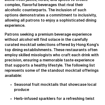
complex, flavorful beverages that rival their
alcoholic counterparts. The inclusion of such
options demonstrates a commitment to inclusivity,
allowing all patrons to enjoy a sophisticated dining
experience.
Patrons seeking a premium beverage experience
without alcohol will find solace in the carefully
curated mocktail selections offered by Hong Kong's
top dining establishments. These restaurants often
employ skilled mixologists who craft each drink with
precision, ensuring a memorable taste experience
that supports a healthy lifestyle. The following list
represents some of the standout mocktail offerings
available:
Seasonal fruit mocktails that showcase local
produce
Herb-infused sparklers for a refreshing twist