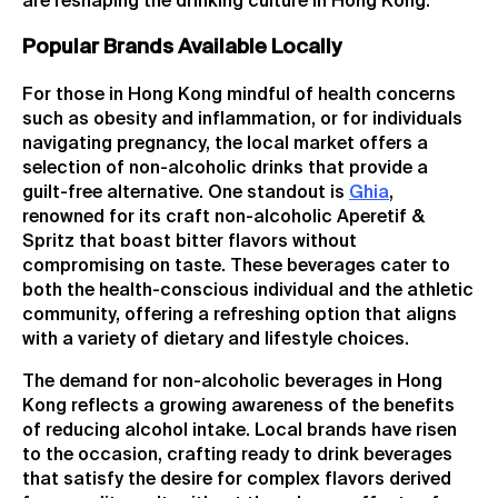
are reshaping the drinking culture in Hong Kong.
Popular Brands Available Locally
For those in Hong Kong mindful of health concerns
such as obesity and inflammation, or for individuals
navigating pregnancy, the local market offers a
selection of non-alcoholic drinks that provide a
guilt-free alternative. One standout is
Ghia
,
renowned for its craft non-alcoholic Aperetif &
Spritz that boast bitter flavors without
compromising on taste. These beverages cater to
both the health-conscious individual and the athletic
community, offering a refreshing option that aligns
with a variety of dietary and lifestyle choices.
The demand for non-alcoholic beverages in Hong
Kong reflects a growing awareness of the benefits
of reducing alcohol intake. Local brands have risen
to the occasion, crafting ready to drink beverages
that satisfy the desire for complex flavors derived