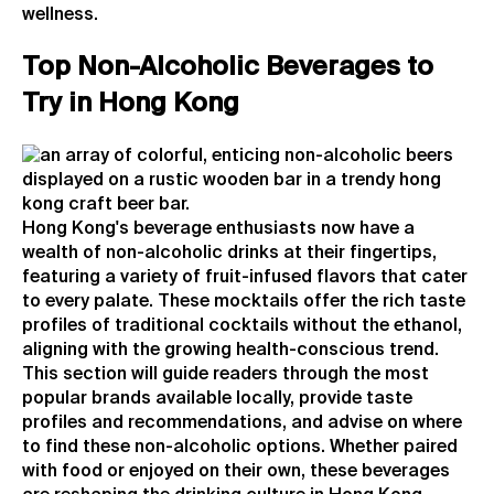
wellness.
Top Non-Alcoholic Beverages to
Try in Hong Kong
Hong Kong's beverage enthusiasts now have a
wealth of non-alcoholic drinks at their fingertips,
featuring a variety of fruit-infused flavors that cater
to every palate. These mocktails offer the rich taste
profiles of traditional cocktails without the ethanol,
aligning with the growing health-conscious trend.
This section will guide readers through the most
popular brands available locally, provide taste
profiles and recommendations, and advise on where
to find these non-alcoholic options. Whether paired
with food or enjoyed on their own, these beverages