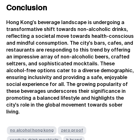
Conclusion
Hong Kong's beverage landscape is undergoing a
transformative shift towards non-alcoholic drinks,
reflecting a societal move towards health-conscious
and mindful consumption. The city's bars, cafes, and
restaurants are responding to this trend by offering
an impressive array of non-alcoholic beers, crafted
seltzers, and sophisticated mocktails. These
alcohol-free options cater to a diverse demographic,
ensuring inclusivity and providing a safe, enjoyable
social experience for all. The growing popularity of
these beverages underscores their significance in
promoting a balanced lifestyle and highlights the
city's role in the global movement towards sober
living.
no alcohol hong kong
zero proof