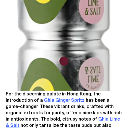
For the discerning palate in Hong Kong, the
introduction of a
Ghia Ginger Spritz
has been a
game-changer. These vibrant drinks, crafted with
organic extracts for purity, offer a nice kick with rich
in antioxidants. The bold, citrusy notes of
Ghia Lime
& Salt
not only tantalize the taste buds but also