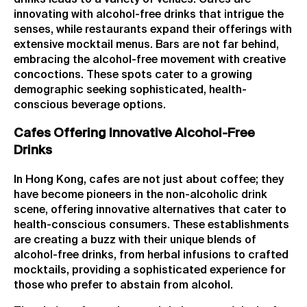
innovating with alcohol-free drinks that intrigue the
senses, while restaurants expand their offerings with
extensive mocktail menus. Bars are not far behind,
embracing the alcohol-free movement with creative
concoctions. These spots cater to a growing
demographic seeking sophisticated, health-
conscious beverage options.
Cafes Offering Innovative Alcohol-Free
Drinks
In Hong Kong, cafes are not just about coffee; they
have become pioneers in the non-alcoholic drink
scene, offering innovative alternatives that cater to
health-conscious consumers. These establishments
are creating a buzz with their unique blends of
alcohol-free drinks, from herbal infusions to crafted
mocktails, providing a sophisticated experience for
those who prefer to abstain from alcohol.