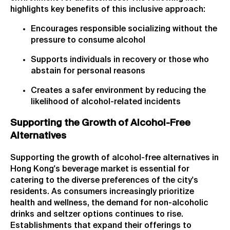
highlights key benefits of this inclusive approach:
Encourages responsible socializing without the
pressure to consume alcohol
Supports individuals in recovery or those who
abstain for personal reasons
Creates a safer environment by reducing the
likelihood of alcohol-related incidents
Supporting the Growth of Alcohol-Free
Alternatives
Supporting the growth of alcohol-free alternatives in
Hong Kong's beverage market is essential for
catering to the diverse preferences of the city's
residents. As consumers increasingly prioritize
health and wellness, the demand for non-alcoholic
drinks and seltzer options continues to rise.
Establishments that expand their offerings to