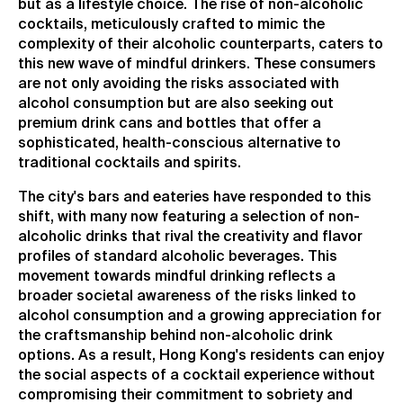
but as a lifestyle choice. The rise of non-alcoholic
cocktails, meticulously crafted to mimic the
complexity of their alcoholic counterparts, caters to
this new wave of mindful drinkers. These consumers
are not only avoiding the risks associated with
alcohol consumption but are also seeking out
premium drink cans and bottles that offer a
sophisticated, health-conscious alternative to
traditional cocktails and spirits.
The city's bars and eateries have responded to this
shift, with many now featuring a selection of non-
alcoholic drinks that rival the creativity and flavor
profiles of standard alcoholic beverages. This
movement towards mindful drinking reflects a
broader societal awareness of the risks linked to
alcohol consumption and a growing appreciation for
the craftsmanship behind non-alcoholic drink
options. As a result, Hong Kong's residents can enjoy
the social aspects of a cocktail experience without
compromising their commitment to sobriety and