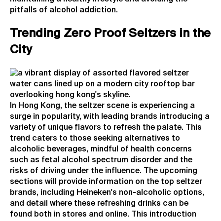
pitfalls of alcohol addiction.
Trending Zero Proof Seltzers in the
City
In Hong Kong, the seltzer scene is experiencing a
surge in popularity, with leading brands introducing a
variety of unique flavors to refresh the palate. This
trend caters to those seeking alternatives to
alcoholic beverages, mindful of health concerns
such as fetal alcohol spectrum disorder and the
risks of driving under the influence. The upcoming
sections will provide information on the top seltzer
brands, including Heineken's non-alcoholic options,
and detail where these refreshing drinks can be
found both in stores and online. This introduction