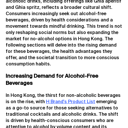
alcoholic drinks, including offerings like Ghia aperitif
and Ghia spritz, reflects a broader cultural shift.
Consumers increasingly seek out alcohol-free
beverages, driven by health considerations and a
movement towards mindful drinking. This trend is not
only reshaping social norms but also expanding the
market for no-alcohol options in Hong Kong. The
following sections will delve into the rising demand
for these beverages, the health advantages they
offer, and the societal transition to more conscious
consumption habits.
Increasing Demand for Alcohol-Free
Beverages
In Hong Kong, the thirst for non-alcoholic beverages
is on the rise, with
H Brand's Product List
emerging
as a go-to source for those seeking alternatives to
traditional cocktails and alcoholic drinks. The shift
is driven by health-conscious consumers who are
attentive to alcohol by volume content and its