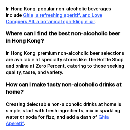
In Hong Kong, popular non-alcoholic beverages
include
Ghia, a refreshing aperitif, and Love
Conquers All, a botanical sparkling elixir
.
Where can I find the best non-alcoholic beer
in Hong Kong?
In Hong Kong, premium non-alcoholic beer selections
are available at specialty stores like The Bottle Shop
and online at Zero Percent, catering to those seeking
quality, taste, and variety.
How can I make tasty non-alcoholic drinks at
home?
Creating delectable non-alcoholic drinks at home is
simple; start with fresh ingredients, mix in sparkling
water or soda for fizz, and add a dash of
Ghia
Aperetif
.