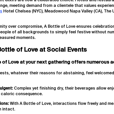
ant elixirs are now a celebrated choice. Hotels and restaur
ange, meeting demand from a clientele that values experien
as
Hotel Chelsea (NYC), Meadowood Napa Valley (CA), The 
nity over compromise, A Bottle of Love ensures celebration
ople of all backgrounds to simply feel festive without num
treasured moments.
Bottle of Love at Social Events
e of Love at your next gathering offers numerous 
ests, whatever their reasons for abstaining, feel welcomed
ulgent:
Complex yet finishing dry, their beverages allow en
caloric consequence.
ions:
With A Bottle of Love, interactions flow freely and me
 intact.