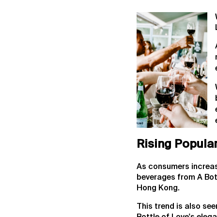
Rising Popular
As consumers increasin
beverages from A Bott
Hong Kong.
This trend is also se