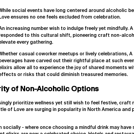
While social events have long centered around alcoholic be
Love ensures no one feels excluded from celebration.
An increasing number wish to indulge freely yet mindfully. A
responded to this cultural shift, pioneering craft non-alcoh
elevate every gathering.
Whether casual coworker meetups or lively celebrations, A 
beverages have carved out their rightful place at such even
elixirs allow all to experience the joy of shared moments 
effects or risks that could diminish treasured memories.
ity of Non-Alcoholic Options
gly prioritize wellness yet still wish to feel festive, craft
le of Love are surging in popularity in North America and 
en socially - where once choosing a mindful drink may have