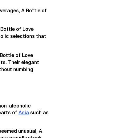
verages, A Bottle of
 Bottle of Love
olic selections that
Bottle of Love
ts. Their elegant
without numbing
 non-alcoholic
parts of
Asia
such as
 seemed unusual, A