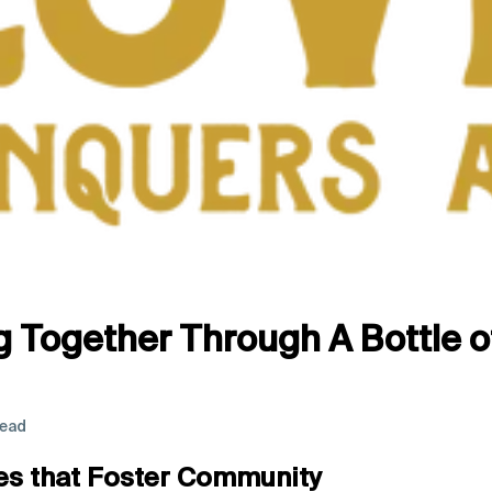
g Together Through A Bottle o
read
es that Foster Community