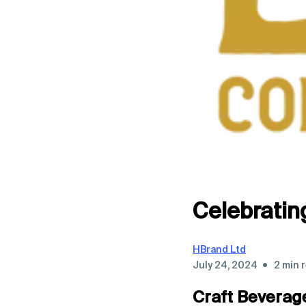
Celebratin
HBrand Ltd
•
July 24, 2024
2 min 
Craft Beverag