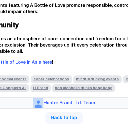
nts featuring A Bottle of Love promote responsible, contro
uld impair others.
munity
tes an atmosphere of care, connection and freedom for all 
 exclusion. Their beverages uplift every celebration thro
ble to all.
ttle of Love in Asia here
!
r social events
sober celebrations
mindful drinking events
i
e Conquers All
H Brand
non alcoholic drinks hong kong
Hunter Brand Ltd. Team
Back to top