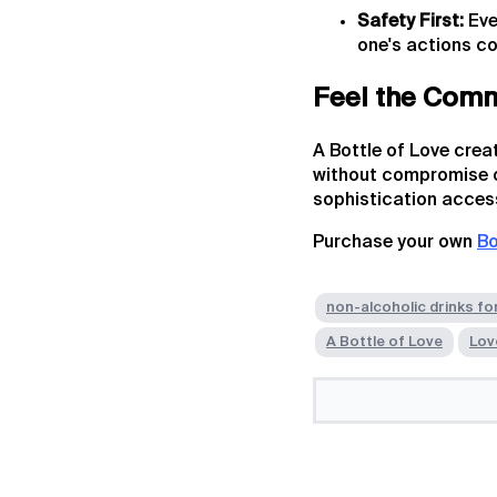
Safety First:
Eve
one's actions co
Feel the Com
A Bottle of Love crea
without compromise or
sophistication accessi
Purchase your own
Bo
non-alcoholic drinks fo
A Bottle of Love
Lov