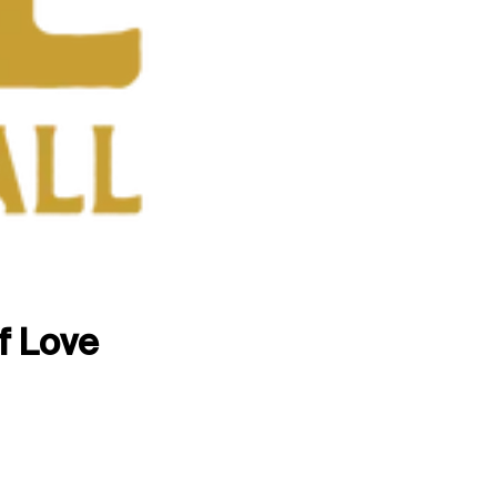
f Love