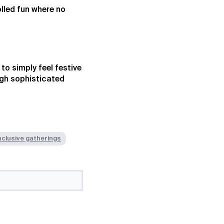
lled fun where no
to simply feel festive
ugh sophisticated
nclusive gatherings