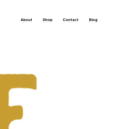
About
Shop
Contact
Blog