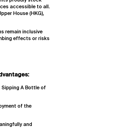
ants proudly stock
ces accessible to all.
Upper House (HKG),
s remain inclusive
bing effects or risks
advantages:
 Sipping A Bottle of
joyment of the
aningfully and