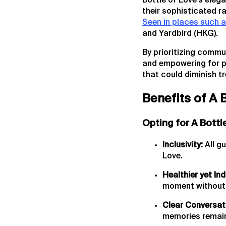
Bottle of Love's eleg
their sophisticated r
Seen in places such 
and Yardbird (HKG).
By prioritizing commu
and empowering for pe
that could diminish 
Benefits of A 
Opting for A Bottl
Inclusivity:
All gu
Love.
Healthier yet Ind
moment without 
Clear Conversat
memories remain