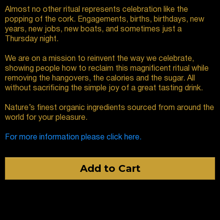
Almost no other ritual represents celebration like the
popping of the cork. Engagements, births, birthdays, new
years, new jobs, new boats, and sometimes just a
Thursday night.
We are on a mission to reinvent the way we celebrate,
showing people how to reclaim this magnificent ritual while
removing the hangovers, the calories and the sugar. All
without sacrificing the simple joy of a great tasting drink.
Nature’s finest organic ingredients sourced from around the
world for your pleasure.
For more information please click here.
Add to Cart