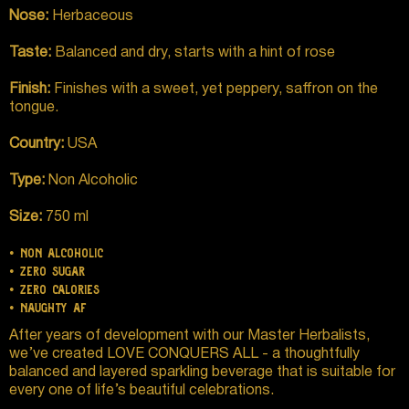
Nose:
Herbaceous
Taste:
Balanced and dry, starts with a hint of rose
Finish:
Finishes with a sweet, yet peppery, saffron on the
tongue.
Country:
USA
Type:
Non Alcoholic
Size:
750 ml
• non alcoholic
• zero sugar
• zero calories
• naughty af
After years of development with our Master Herbalists,
we’ve created LOVE CONQUERS ALL - a thoughtfully
balanced and layered sparkling beverage that is suitable for
every one of life’s beautiful celebrations.