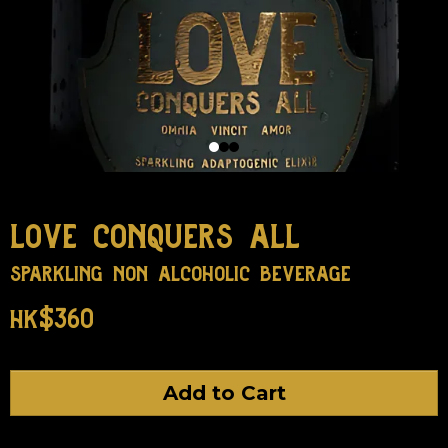
love conquers all
sparkling non alcoholic beverage
hk$360
Add to Cart