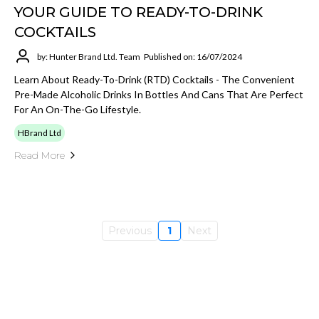
YOUR GUIDE TO READY-TO-DRINK
COCKTAILS
by: Hunter Brand Ltd. Team
Published on: 16/07/2024
Learn About Ready-To-Drink (RTD) Cocktails - The Convenient
Pre-Made Alcoholic Drinks In Bottles And Cans That Are Perfect
For An On-The-Go Lifestyle.
HBrand Ltd
Read More
Previous
1
Next