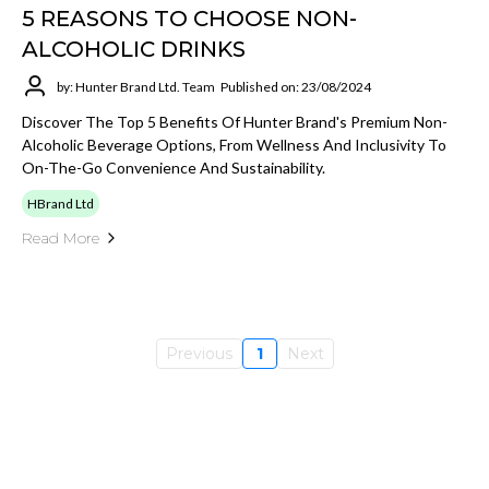
5 REASONS TO CHOOSE NON-
ALCOHOLIC DRINKS
by: Hunter Brand Ltd. Team
Published on: 23/08/2024
Discover The Top 5 Benefits Of Hunter Brand's Premium Non-
Alcoholic Beverage Options, From Wellness And Inclusivity To
On-The-Go Convenience And Sustainability.
HBrand Ltd
Read More
Previous
1
Next