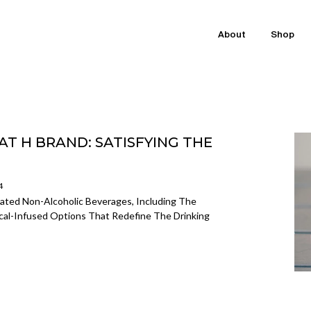
About
Shop
T H BRAND: SATISFYING THE
4
cated Non-Alcoholic Beverages, Including The
nical-Infused Options That Redefine The Drinking