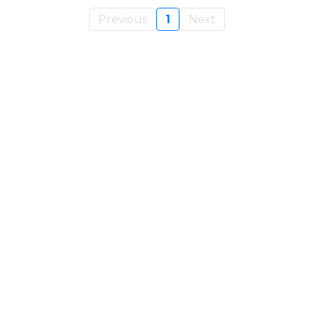
Previous
1
Next