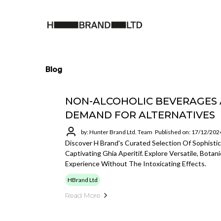
Blog
NON-ALCOHOLIC BEVERAGES A
DEMAND FOR ALTERNATIVES
by: Hunter Brand Ltd. Team
Published on: 17/12/202
Discover H Brand's Curated Selection Of Sophisti
Captivating Ghia Aperitif. Explore Versatile, Bota
Experience Without The Intoxicating Effects.
HBrand Ltd
Read More