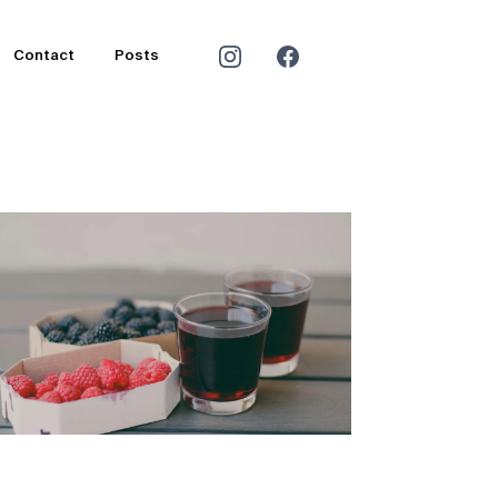
Contact
Posts