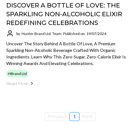
DISCOVER A BOTTLE OF LOVE: THE
SPARKLING NON-ALCOHOLIC ELIXIR
REDEFINING CELEBRATIONS
by: Hunter Brand Ltd. Team
Published on: 19/07/2024
Uncover The Story Behind A Bottle Of Love, A Premium
Sparkling Non-Alcoholic Beverage Crafted With Organic
Ingredients. Learn Why This Zero-Sugar, Zero-Calorie Elixir Is
Winning Awards And Elevating Celebrations.
HBrand Ltd
Read More
Previous
1
Next