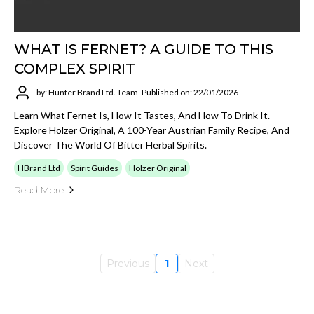
WHAT IS FERNET? A GUIDE TO THIS
COMPLEX SPIRIT
by: Hunter Brand Ltd. Team
Published on: 22/01/2026
Learn What Fernet Is, How It Tastes, And How To Drink It.
Explore Holzer Original, A 100-Year Austrian Family Recipe, And
Discover The World Of Bitter Herbal Spirits.
HBrand Ltd
Spirit Guides
Holzer Original
Read More
Previous
1
Next