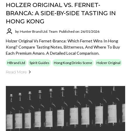
HOLZER ORIGINAL VS. FERNET-
BRANCA: A SIDE-BY-SIDE TASTING IN
HONG KONG
by: Hunter Brand Ltd. Team
Published on: 26/01/2026
Holzer Original Vs Fernet-Branca: Which Fernet Wins In Hong
Kong? Compare Tasting Notes, Bitterness, And Where To Buy
Each Premium Amaro. A Detailed Local Comparison.
HBrand Ltd
Spirit Guides
Hong Kong Drinks Scene
Holzer Original
Read More